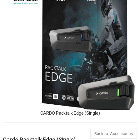
CARDO Packtalk Edge (Single)
Back to: Accessories
Cardo Packtalk Edge (Single)