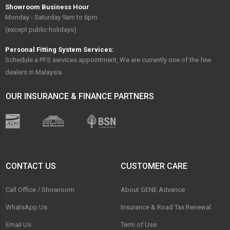
Showroom Business Hour
Monday - Saturday 9am to 6pm
(except public holidays)
Personal Fitting System Services:
Schedule a PFS services appointment, We are currently one of the few
dealers in Malaysia.
OUR INSURANCE & FINANCE PARTNERS
CONTACT US
CUSTOMER CARE
Call Office / Showroom
About GENE Advance
WhatsApp Us
Insurance & Road Tax Renewal
Email Us
Term of Use