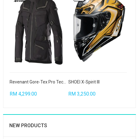
Revenant Gore-Tex Pro Tech Air Compatible
SHOEI X-Spirit III
RM 4,299.00
RM 3,250.00
NEW PRODUCTS