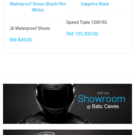
Speed Triple 1200 RS
J6 Waterproof Shoes
RM 105,900.00
RM 849.00