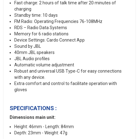
Fast charge: 2 hours of talk time after 20 minutes of
charging
Standby time: 10 days
FM Radio: Operating Frequencies 76-108MHz
RDS – Radio Data Systems
Memory for 6 radio stations
Device Settings: Cardo Connect App
Sound by JBL
40mm JBL speakers
JBL Audio profiles
Automatic volume adjustment
Robust and universal USB Type-C for easy connections
with any device.
Extra comfort and control to facilitate operation with
gloves
SPECIFICATIONS :
Dimensions main unit:
Height: 46mm - Length: 84mm
Depth: 23mm - Weight: 47g