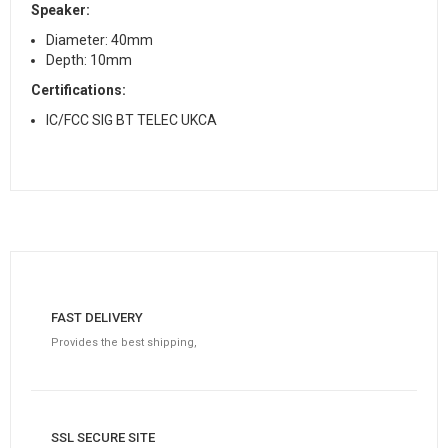
Speaker:
Diameter: 40mm
Depth: 10mm
Certifications:
IC/FCC SIG BT TELEC UKCA
FAST DELIVERY
Provides the best shipping,
SSL SECURE SITE