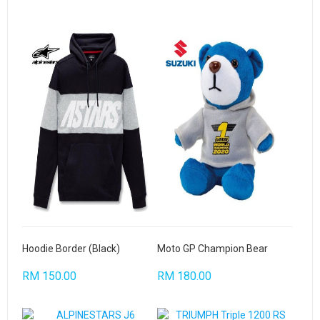
Hoodie Border (Black)
Moto GP Champion Bear
RM 150.00
RM 180.00