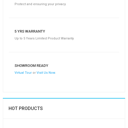
Protect and ensuring your privacy.
5 YRS WARRANTY
Up to 5 Years Limited Product Warranty.
SHOWROOM READY
Virtual Tour
or
Visit Us Now
.
HOT PRODUCTS