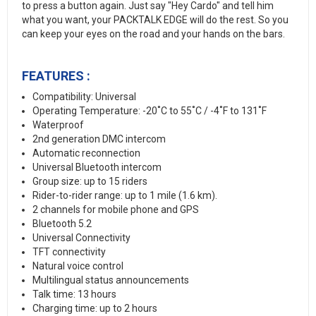
to press a button again. Just say "Hey Cardo" and tell him
what you want, your PACKTALK EDGE will do the rest. So you
can keep your eyes on the road and your hands on the bars.
FEATURES :
Compatibility: Universal
Operating Temperature: -20˚C to 55˚C / -4˚F to 131˚F
Waterproof
2nd generation DMC intercom
Automatic reconnection
Universal Bluetooth intercom
Group size: up to 15 riders
Rider-to-rider range: up to 1 mile (1.6 km).
2 channels for mobile phone and GPS
Bluetooth 5.2
Universal Connectivity
TFT connectivity
Natural voice control
Multilingual status announcements
Talk time: 13 hours
Charging time: up to 2 hours