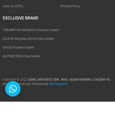
Visit Us (GPS)
Privacy Policy
EXCLUSIVE BRAND
TRIUMPH World Black Premium Dealer
SUZUKI Big Bike World Elite Dealer
SHOEI Pioneer Dealer
ALPINESTARS Key Dealer
Copyright © 2022
GENE ADVANCE SDN. BHD. 202001006086 (1362406-H)
.
All Rights Reserved. Powered by
HIS Solutions
.