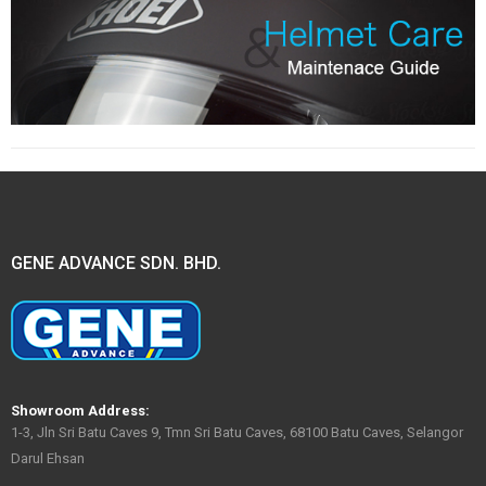
GENE ADVANCE SDN. BHD.
Showroom Address:
1-3, Jln Sri Batu Caves 9, Tmn Sri Batu Caves, 68100 Batu Caves, Selangor
Darul Ehsan