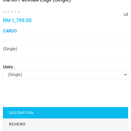
RM 1,799.00
CARDO
(Single)
Units :
DESCRIPTION
REVIEWS