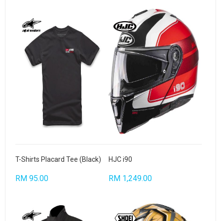
T-Shirts Placard Tee (Black)
HJC i90
RM 95.00
RM 1,249.00