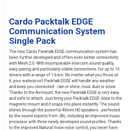
Cardo Packtalk EDGE
Communication System
Single Pack
The new Cardo Packtalk EDGE communication system has
been further developed and offers even better connectivity
with Mesh 2.0. With incomparable intercom sound quality,
easy pairing and particularly stable connections. For up to 15
drivers with a range of 1.6 km. No matter what you throw at
it, your waterproof Packtalk EDGE will handle any weather
and keep you connected - rain or shine, mud, dust or snow.
Thanks to the Airmount, the new Packtalk EDGE is very easy
and safe to attach. Just bring your Packtalk EDGE close to the
magnetic mount and it snaps into place instantly. The sound
shines through the powerful 40mm HD speakers - perfected
by the sound experts from JBL, including an improved music
processor with three newly developed sound profiles. Thanks
to the improved Natural Voice voice control, you never have