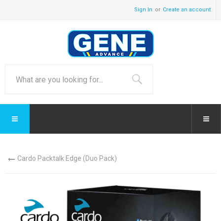
Sign In
Create an account
Cardo Packtalk Edge (Duo Pack)