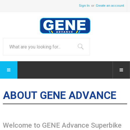
Sign In
Create an account
ABOUT GENE ADVANCE
Welcome to GENE Advance Superbike