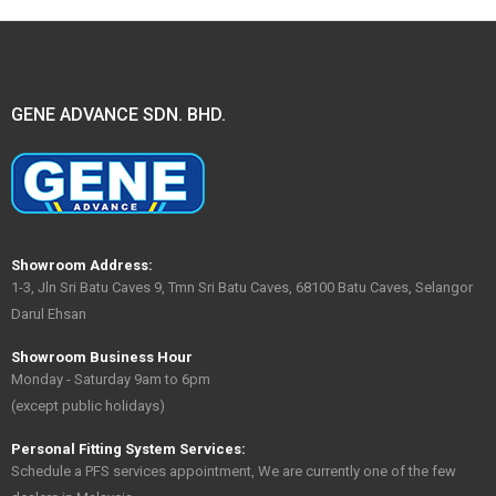
GENE ADVANCE SDN. BHD.
Showroom Address:
1-3, Jln Sri Batu Caves 9, Tmn Sri Batu Caves, 68100 Batu Caves, Selangor
Darul Ehsan
Showroom Business Hour
Monday - Saturday 9am to 6pm
(except public holidays)
Personal Fitting System Services:
Schedule a PFS services appointment, We are currently one of the few