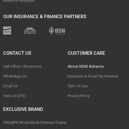
dealers in Malaysia.
OUR INSURANCE & FINANCE PARTNERS
CONTACT US
CUSTOMER CARE
Call Office / Showroom
About GENE Advance
WhatsApp Us
Insurance & Road Tax Renewal
Email Us
Term of Use
Visit Us (GPS)
Privacy Policy
EXCLUSIVE BRAND
TRIUMPH World Black Premium Dealer