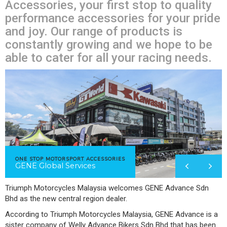
Accessories, your first stop to quality
performance accessories for your pride
and joy. Our range of products is
constantly growing and we hope to be
able to cater for all your racing needs.
ONE STOP MOTORSPORT ACCESSORIES
GENE Global Services
Triumph Motorcycles Malaysia welcomes GENE Advance Sdn
Bhd as the new central region dealer.
According to Triumph Motorcycles Malaysia, GENE Advance is a
sister company of Welly Advance Bikers Sdn Bhd that has been