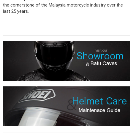
the cornerstone of the Malaysia motorcycle industry over the
last 25 years.