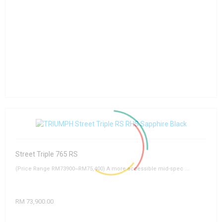
Street Triple 765 RS
(Price Range RM73900~RM75,400) A more accessible mid-spec ...
RM 73,900.00