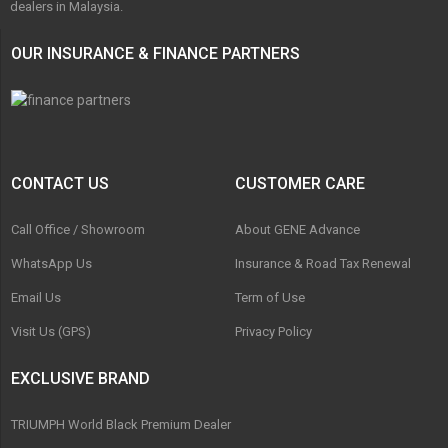
dealers in Malaysia.
OUR INSURANCE & FINANCE PARTNERS
CONTACT US
CUSTOMER CARE
Call Office / Showroom
About GENE Advance
WhatsApp Us
Insurance & Road Tax Renewal
Email Us
Term of Use
Visit Us (GPS)
Privacy Policy
EXCLUSIVE BRAND
TRIUMPH World Black Premium Dealer