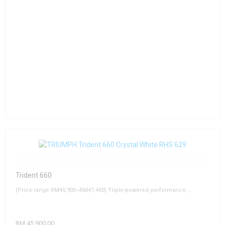
Trident 660
(Price range RM45,900~RM47,400) Triple-powered performance, ...
RM 45,900.00