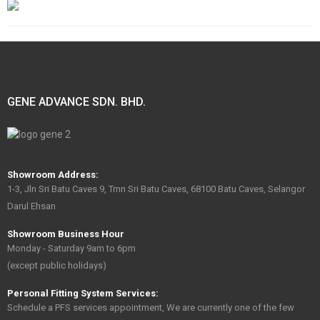
GENE ADVANCE SDN. BHD.
Showroom Address:
1-3, Jln Sri Batu Caves 9, Tmn Sri Batu Caves, 68100 Batu Caves, Selangor
Darul Ehsan
Showroom Business Hour
Monday - Saturday 9am to 6pm
(except public holidays)
Personal Fitting System Services:
Schedule a PFS services appointment, We are currently one of the few