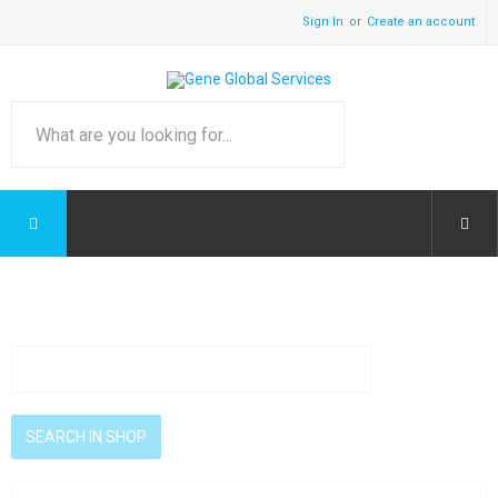
Sign In
Create an account