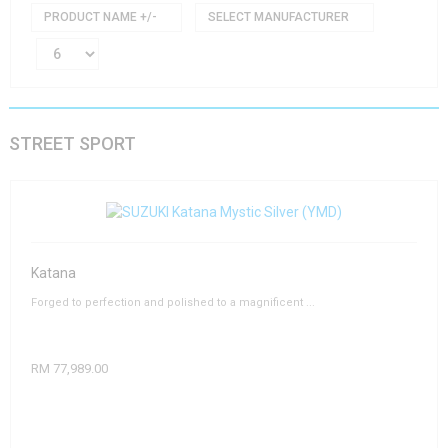
PRODUCT NAME +/-
SELECT MANUFACTURER
STREET SPORT
Katana
Forged to perfection and polished to a magnificent ...
RM 77,989.00