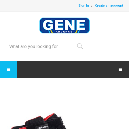
Sign In
Create an account