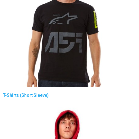
T-Shirts (Short Sleeve)