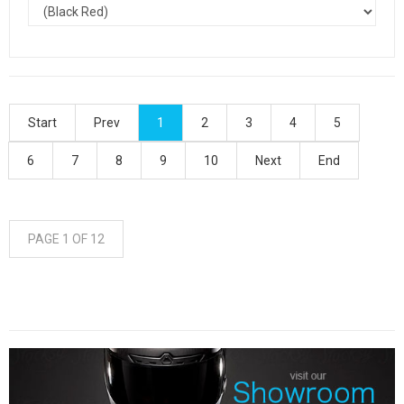
Start
Prev
1
2
3
4
5
6
7
8
9
10
Next
End
PAGE 1 OF 12