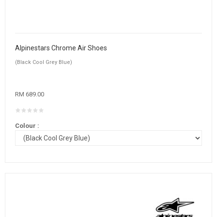
Alpinestars Chrome Air Shoes
(Black Cool Grey Blue)
RM 689.00
Colour :