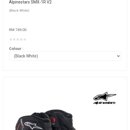
Alpinestars SMX-1R V2
(Black White)
RM 749.00
Colour :