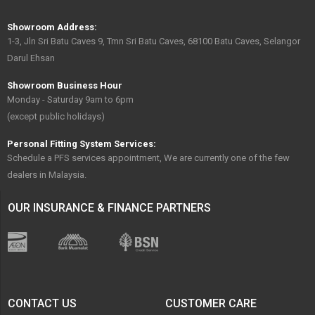
Showroom Address:
1-3, Jln Sri Batu Caves 9, Tmn Sri Batu Caves, 68100 Batu Caves, Selangor
Darul Ehsan
Showroom Business Hour
Monday - Saturday 9am to 6pm
(except public holidays)
Personal Fitting System Services:
Schedule a PFS services appointment, We are currently one of the few
dealers in Malaysia.
OUR INSURANCE & FINANCE PARTNERS
CONTACT US
CUSTOMER CARE