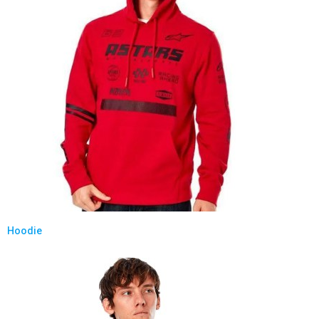
Hoodie