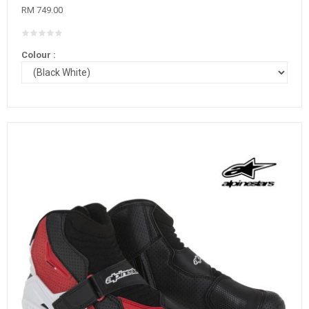
RM 749.00
Colour :