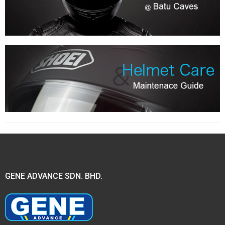
GENE ADVANCE SDN. BHD.