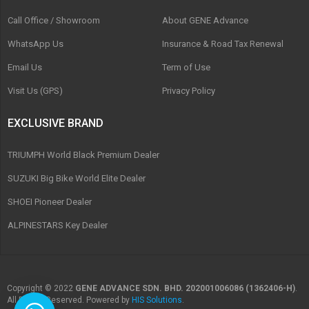
Call Office / Showroom
About GENE Advance
WhatsApp Us
Insurance & Road Tax Renewal
Email Us
Term of Use
Visit Us (GPS)
Privacy Policy
EXCLUSIVE BRAND
TRIUMPH World Black Premium Dealer
SUZUKI Big Bike World Elite Dealer
SHOEI Pioneer Dealer
ALPINESTARS Key Dealer
Copyright © 2022
GENE ADVANCE SDN. BHD. 202001006086 (1362406-H)
.
All Rights Reserved. Powered by
HIS Solutions
.