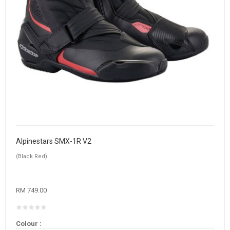
Alpinestars SMX-1R V2
(Black Red)
RM 749.00
Colour :