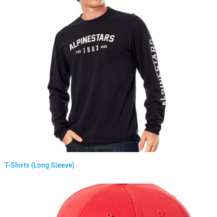
T-Shirts (Long Sleeve)