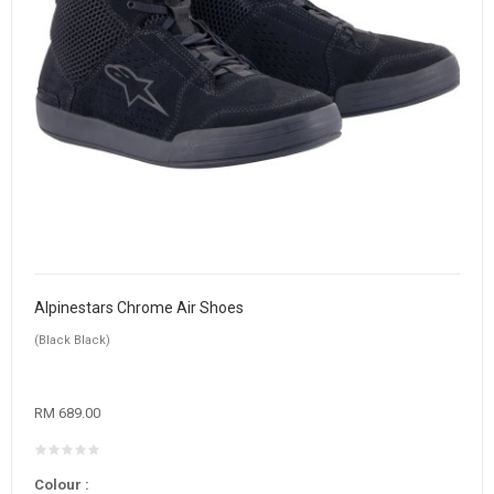
Alpinestars Chrome Air Shoes
(Black Black)
RM 689.00
Colour :