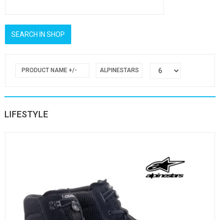
PRODUCT NAME +/-
ALPINESTARS
LIFESTYLE