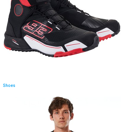
Shoes