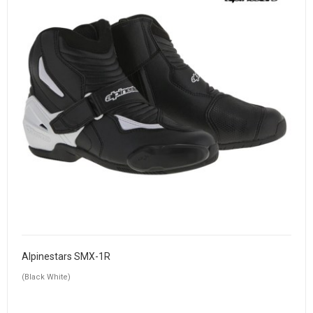
Alpinestars SMX-1R
(Black White)