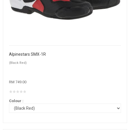
Alpinestars SMX-1R
(Black Red)
RM 749.00
Colour :