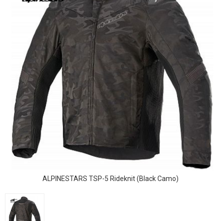
ALPINESTARS TSP-5 Rideknit (Black Camo)