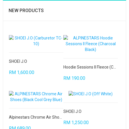
NEW PRODUCTS
SHOEI J.O
Hoodie Sessions II Fleece (Charcoal Black)
RM 1,600.00
RM 190.00
SHOEI J.O
Alpinestars Chrome Air Shoes
RM 1,250.00
RM 689.00