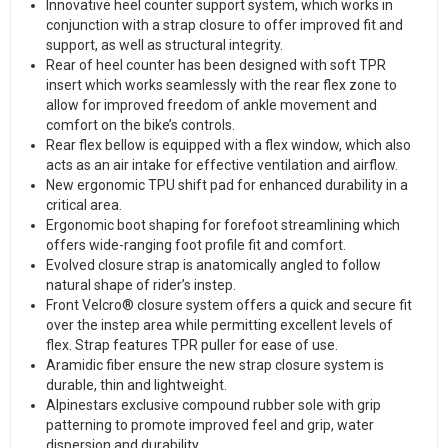
Innovative heel counter support system, which works in
conjunction with a strap closure to offer improved fit and
support, as well as structural integrity.
Rear of heel counter has been designed with soft TPR
insert which works seamlessly with the rear flex zone to
allow for improved freedom of ankle movement and
comfort on the bike’s controls.
Rear flex bellow is equipped with a flex window, which also
acts as an air intake for effective ventilation and airflow.
New ergonomic TPU shift pad for enhanced durability in a
critical area.
Ergonomic boot shaping for forefoot streamlining which
offers wide-ranging foot profile fit and comfort.
Evolved closure strap is anatomically angled to follow
natural shape of rider’s instep.
Front Velcro® closure system offers a quick and secure fit
over the instep area while permitting excellent levels of
flex. Strap features TPR puller for ease of use.
Aramidic fiber ensure the new strap closure system is
durable, thin and lightweight.
Alpinestars exclusive compound rubber sole with grip
patterning to promote improved feel and grip, water
dispersion and durability.