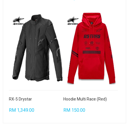
RX-5 Drystar
Hoodie Multi Race (Red)
RM 1,349.00
RM 150.00