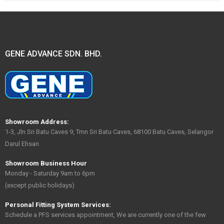
GENE ADVANCE SDN. BHD.
Showroom Address:
1-3, Jln Sri Batu Caves 9, Tmn Sri Batu Caves, 68100 Batu Caves, Selangor
Darul Ehsan
Showroom Business Hour
Monday - Saturday 9am to 6pm
(except public holidays)
Personal Fitting System Services:
Schedule a PFS services appointment, We are currently one of the few