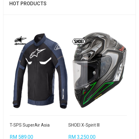
HOT PRODUCTS
T-SPS SuperAir Asia
SHOEI X-Spirit III
RM 589.00
RM 3,250.00