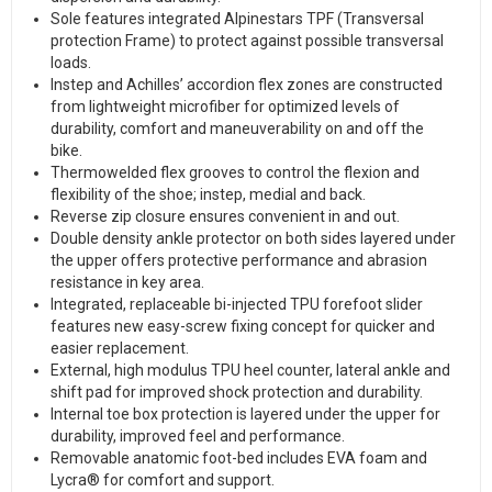
Sole features integrated Alpinestars TPF (Transversal
protection Frame) to protect against possible transversal
loads.
Instep and Achilles’ accordion flex zones are constructed
from lightweight microfiber for optimized levels of
durability, comfort and maneuverability on and off the
bike.
Thermowelded flex grooves to control the flexion and
flexibility of the shoe; instep, medial and back.
Reverse zip closure ensures convenient in and out.
Double density ankle protector on both sides layered under
the upper offers protective performance and abrasion
resistance in key area.
Integrated, replaceable bi-injected TPU forefoot slider
features new easy-screw fixing concept for quicker and
easier replacement.
External, high modulus TPU heel counter, lateral ankle and
shift pad for improved shock protection and durability.
Internal toe box protection is layered under the upper for
durability, improved feel and performance.
Removable anatomic foot-bed includes EVA foam and
Lycra® for comfort and support.