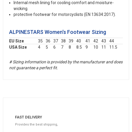
Internal mesh lining for cooling comfort and moisture-
wicking.
protective footwear for motorcyclists (EN 13634:2017).
ALPINESTARS Women's Footwear Sizing
EU Size
35
36
37
38
39
40
41
42
43
44
USA Size
4
5
6
7
8
8.5
9
10
11
11.5
# Sizing information is provided by the manufacturer and does
not guarantee a perfect fit.
FAST DELIVERY
Provides the best shipping,