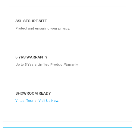
SSL SECURE SITE
Protect and ensuring your privacy.
5 YRS WARRANTY
Up to 5 Years Limited Product Warranty.
SHOWROOM READY
Virtual Tour
or
Visit Us Now
.