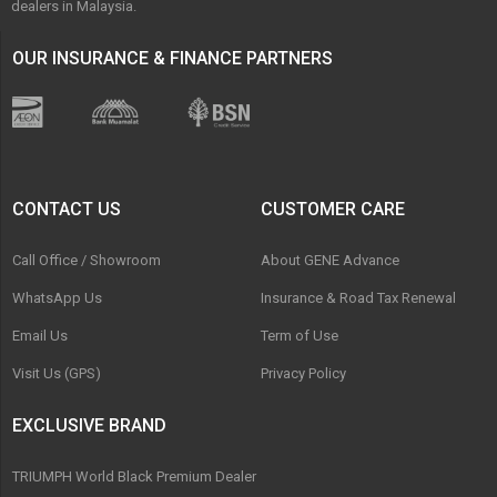
dealers in Malaysia.
OUR INSURANCE & FINANCE PARTNERS
CONTACT US
CUSTOMER CARE
Call Office / Showroom
About GENE Advance
WhatsApp Us
Insurance & Road Tax Renewal
Email Us
Term of Use
Visit Us (GPS)
Privacy Policy
EXCLUSIVE BRAND
TRIUMPH World Black Premium Dealer