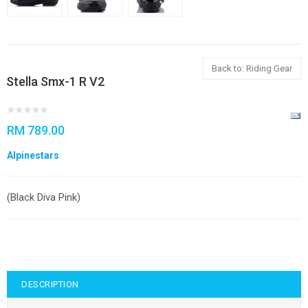
Back to: Riding Gear
Stella Smx-1 R V2
RM 789.00
Alpinestars
(Black Diva Pink)
DESCRIPTION